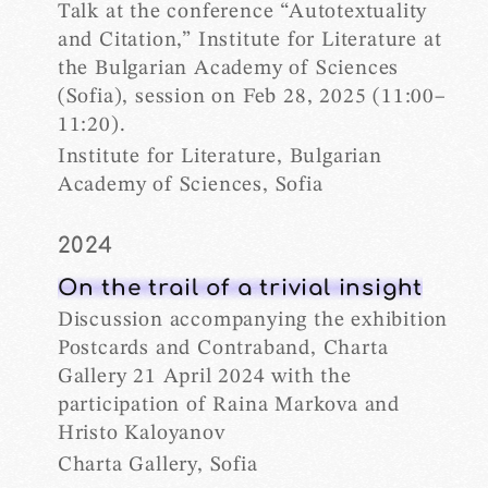
Talk at the conference “Autotextuality
and Citation,” Institute for Literature at
the Bulgarian Academy of Sciences
(Sofia), session on Feb 28, 2025 (11:00–
11:20).
Institute for Literature, Bulgarian
Academy of Sciences, Sofia
2024
On the trail of a trivial insight
Discussion accompanying the exhibition
Postcards and Contraband, Charta
Gallery 21 April 2024 with the
participation of Raina Markova and
Hristo Kaloyanov
Charta Gallery, Sofia