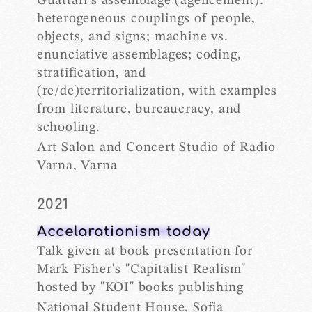
Guattari’s assemblage (agencement):
heterogeneous couplings of people,
objects, and signs; machine vs.
enunciative assemblages; coding,
stratification, and
(re/de)territorialization, with examples
from literature, bureaucracy, and
schooling.
Art Salon and Concert Studio of Radio
Varna, Varna
2021
Accelarationism today
Talk given at book presentation for
Mark Fisher's "Capitalist Realism"
hosted by "KOI" books publishing
National Student House, Sofia