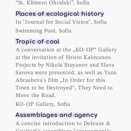
“St. Kliment Ohridski”, Sofia
Places of ecological history
In "Journal for Social Vision", Sofia
Swimming Pool, Sofia
Tropic of coal
A conversation at the „KO-OP“ Gallery
at the invitation of Hristo Kaloyanov.
Projects by Nikola Stoyanov and Slava
Savova were presented, as well as Yana
Abrasheva's film „In Order for this
Town to be Destroyed“, They Need to
Move the Road.
KO-OP Gallery, Sofia
Assemblages and agency
A concise introduction to Deleuze &