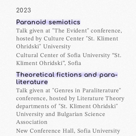
2023
Paranoid semiotics
Talk given at "The Evident" conference,
hosted by Culture Center "St. Kliment
Ohridski" University
Cultural Center of Sofia University “St.
Kliment Ohridski”, Sofia
Theoretical fictions and para-
literature
Talk given at "Genres in Paraliterature"
conference, hosted by Literature Theory
departments of "St. Kliment Ohridski"
University and Bulgarian Science
Association
New Conference Hall, Sofia University