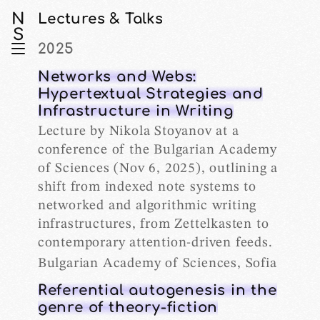
N
Lectures & Talks
S
2025
Networks and Webs:
Hypertextual Strategies and
Infrastructure in Writing
Lecture by Nikola Stoyanov at a
conference of the Bulgarian Academy
of Sciences (Nov 6, 2025), outlining a
shift from indexed note systems to
networked and algorithmic writing
infrastructures, from Zettelkasten to
contemporary attention-driven feeds.
Bulgarian Academy of Sciences, Sofia
Referential autogenesis in the
genre of theory-fiction