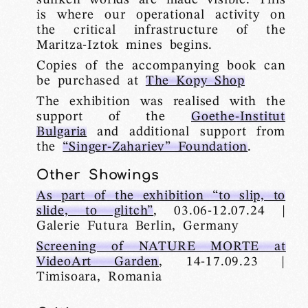
is where our operational activity on
the critical infrastructure of the
Maritza-Iztok mines begins.
Copies of the accompanying book can
be purchased at
The Kopy Shop
The exhibition was realised with the
support of the
Goethe-Institut
Bulgaria
and additional support from
the
“Singer-Zahariev” Foundation
.
Other Showings
As part of the exhibition “to slip, to
slide, to glitch”
, 03.06-12.07.24 |
Galerie Futura Berlin, Germany
Screening of NATURE MORTE at
VideoArt Garden
, 14-17.09.23 |
Timisoara, Romania