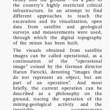
the country’s highly restricted critical
infrastructure. In an attempt to find
different approaches to reach the
excavation and its visualization, open
data from satellite and geological
surveys and measurements were used,
through which the digital topography
of the mines has been built.
The visuals obtained from satellite
images can be called operational, as a
continuation of the “operational
image” coined by the German director
Harun Farocki, denoting “images that
do not represent an object, but are
part of an operation”. And most
briefly, the current operation can be
described as a philosophy on the
ground, tracing the operation of the
mining-geological activity and the
inevitably accompanying