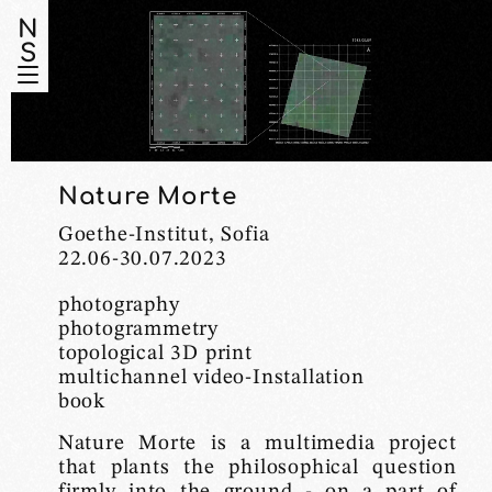
N
S
Nature Morte
Goethe-Institut, Sofia
22.06-30.07.2023
photography
photogrammetry
topological 3D print
multichannel video-Installation
book
Nature Morte is a multimedia project
that plants the philosophical question
firmly into the ground - on a part of