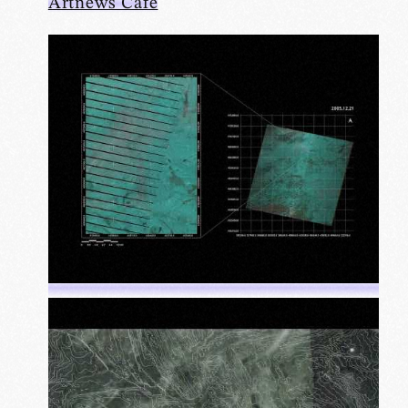
Artnews Cafe