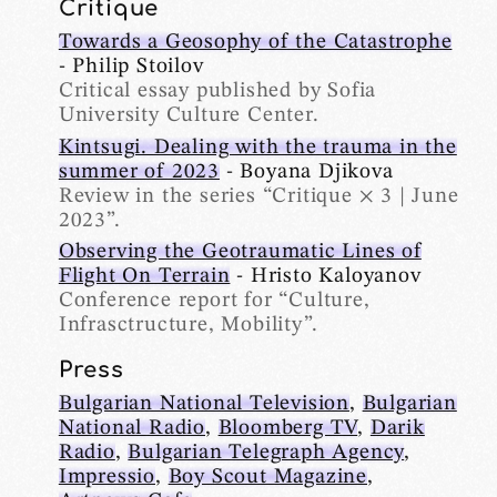
Critique
Towards a Geosophy of the Catastrophe
- Philip Stoilov
Critical essay published by Sofia
University Culture Center.
Kintsugi. Dealing with the trauma in the
summer of 2023
- Boyana Djikova
Review in the series “Critique × 3 | June
2023”.
Observing the Geotraumatic Lines of
Flight On Terrain
- Hristo Kaloyanov
Conference report for “Culture,
Infrasctructure, Mobility”.
Press
Bulgarian National Television
,
Bulgarian
National Radio
,
Bloomberg TV
,
Darik
Radio
,
Bulgarian Telegraph Agency
,
Impressio
,
Boy Scout Magazine
,