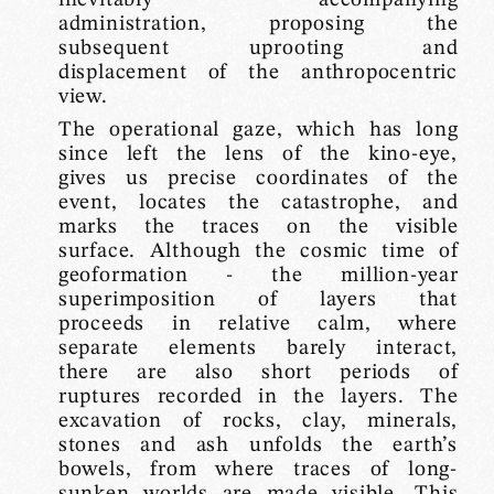
administration, proposing the
subsequent uprooting and
displacement of the anthropocentric
view.
The operational gaze, which has long
since left the lens of the kino-eye,
gives us precise coordinates of the
event, locates the catastrophe, and
marks the traces on the visible
surface. Although the cosmic time of
geoformation - the million-year
superimposition of layers that
proceeds in relative calm, where
separate elements barely interact,
there are also short periods of
ruptures recorded in the layers. The
excavation of rocks, clay, minerals,
stones and ash unfolds the earth’s
bowels, from where traces of long-
sunken worlds are made visible. This